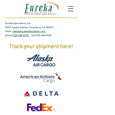
Eureka Specialties, Inc.
3000 Supply Avenue, Commerce CA 90040
email:
sales@eurekaspecialties.com
phone
(213) 488-6470
fax
(213) 488-6480
Track your shipment here!